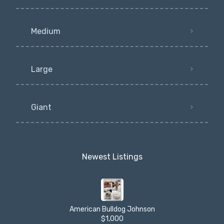
Medium
Large
Giant
Newest Listings​
American Bulldog Johnson
$1,000