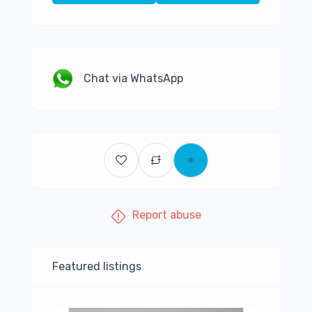
Chat via WhatsApp
Report abuse
Featured listings