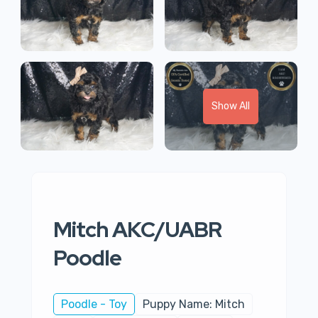
Show All
Mitch AKC/UABR
Poodle
Poodle - Toy
Puppy Name: Mitch