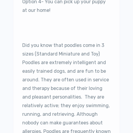
Option 4- You can pick up your puppy
at our home!
Did you know that poodles come in 3
sizes (Standard Miniature and Toy)
Poodles are extremely intelligent and
easily trained dogs, and are fun to be
around. They are often used in service
and therapy because of their loving
and pleasant personalities. They are
relatively active; they enjoy swimming,
running, and retrieving. Although
nobody can make guarantees about
allergies, Poodles are frequently known