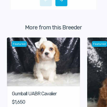
More from this Breeder
Featured
Featured
Gumball UABR Cavalier
$1,650