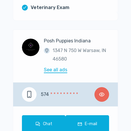
Veterinary Exam
Posh Puppies Indiana
1347 N 750 W Warsaw, IN
46580
See all ads
574
* * * * * * * * *
Chat
E-mail