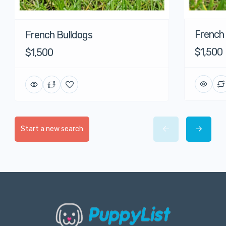
French
French Bulldogs
$1,500
$1,500
Start a new search