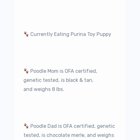
Currently Eating Purina Toy Puppy
Poodle Mom is OFA certified,
genetic tested, is black & tan,
and weighs 8 lbs.
Poodle Dad is OFA certified, genetic
tested, is chocolate merle, and weighs