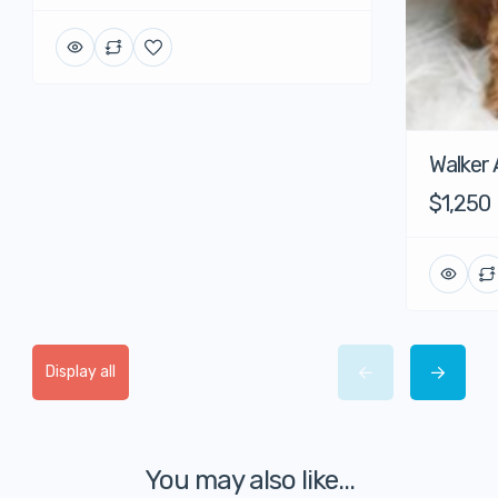
Walker
$1,250
Display all
You may also like...