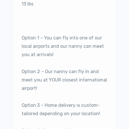
13 lbs
Option 1 – You can fly into one of our
local airports and our nanny can meet
you at arrivals!
Option 2 – Our nanny can fly in and
meet you at YOUR closest international
airport!
Option 3 – Home delivery is custom-
tailored depending on your location!