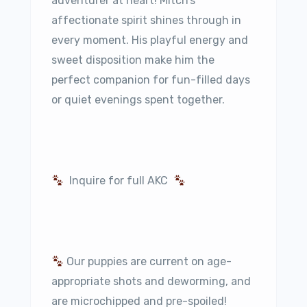
adventurer at heart! Mitch’s
affectionate spirit shines through in
every moment. His playful energy and
sweet disposition make him the
perfect companion for fun-filled days
or quiet evenings spent together.
Inquire for full AKC
Our puppies are current on age-
appropriate shots and deworming, and
are microchipped and pre-spoiled!