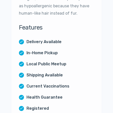
as hypoallergenic because they have
human-like hair instead of fur.
Features
Delivery Available
In-Home Pickup
Local Public Meetup
Shipping Available
Current Vaccinations
Health Guarantee
Registered