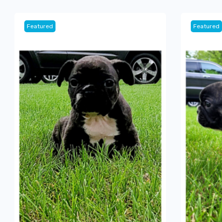
Featured
Featured