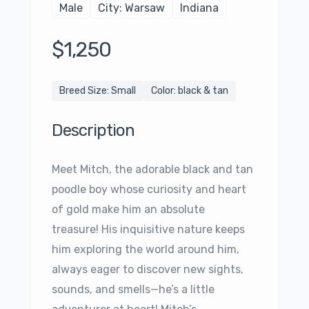
Male
City: Warsaw
Indiana
$1,250
Breed Size: Small
Color: black & tan
Description
Meet Mitch, the adorable black and tan
poodle boy whose curiosity and heart
of gold make him an absolute
treasure! His inquisitive nature keeps
him exploring the world around him,
always eager to discover new sights,
sounds, and smells—he’s a little