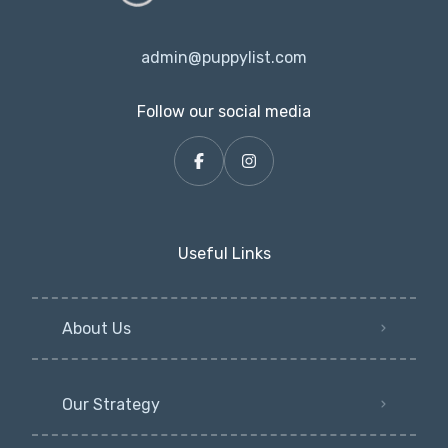
admin@puppylist.com
Follow our social media
Useful Links
About Us
Our Strategy