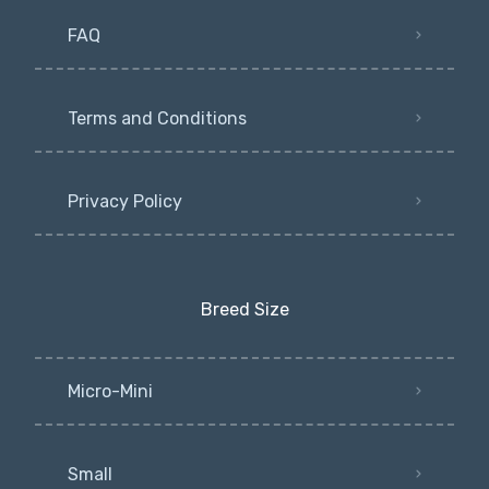
FAQ
Terms and Conditions
Privacy Policy
Breed Size
Micro-Mini
Small