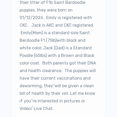
their litter of F1b Saint Berdoodle
puppies, they were born on
01/12/2026. Emily is registered with
CKC. . Jack is AKC and CKC registered.
Emily(Mom) is a standard size Saint
Berdoodle F1 (75lb)with block and
white color, Jack (Dad) is a Standard
Poodle (65lbs) with a Brown and Black
color coat. Both parents got their DNA
and health clearance. The puppies will
have their current vaccinations and
deworming, they”will be given a clean
bill of health by their vet. Let me know
if you”re interested in pictures or
Video/ Live Chat.