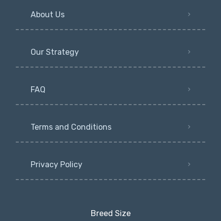
About Us
Our Strategy
FAQ
Terms and Conditions
Privacy Policy
Breed Size