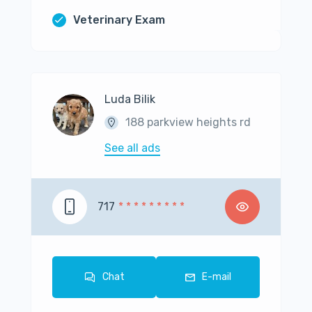
Veterinary Exam
Luda Bilik
188 parkview heights rd
See all ads
717
* * * * * * * * *
Chat
E-mail