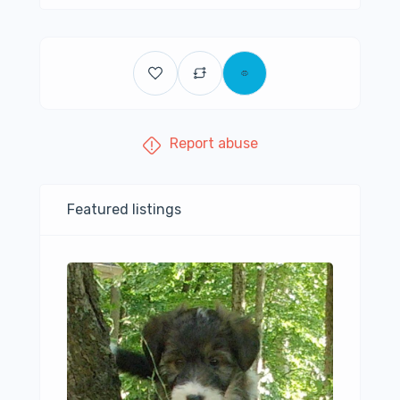
Report abuse
Featured listings