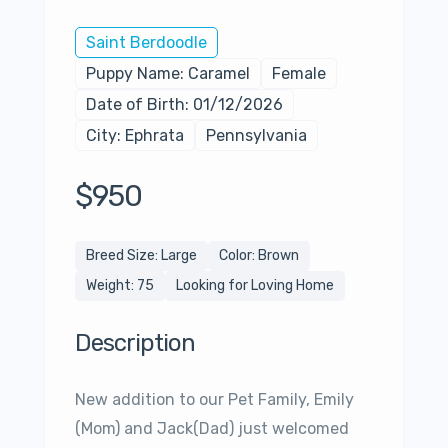
Saint Berdoodle
Puppy Name: Caramel
Female
Date of Birth: 01/12/2026
City: Ephrata
Pennsylvania
$950
Breed Size: Large
Color: Brown
Weight: 75
Looking for Loving Home
Description
New addition to our Pet Family, Emily
(Mom) and Jack(Dad) just welcomed