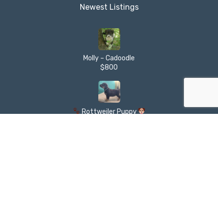
Newest Listings​
Molly – Cadoodle
$800
Rottweiler Puppy
$850
XL AMERICAN BULLY PUPPY AVAILABLE
$1,500
Golden Labradoodle