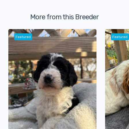
More from this Breeder
Featured
Featured