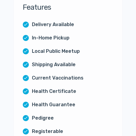
Features
Delivery Available
In-Home Pickup
Local Public Meetup
Shipping Available
Current Vaccinations
Health Certificate
Health Guarantee
Pedigree
Registerable