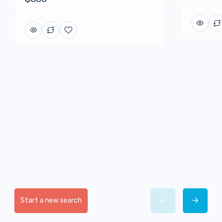
Start a new search