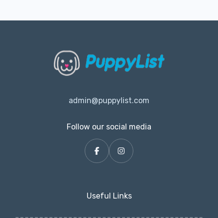
admin@puppylist.com
Follow our social media
Useful Links