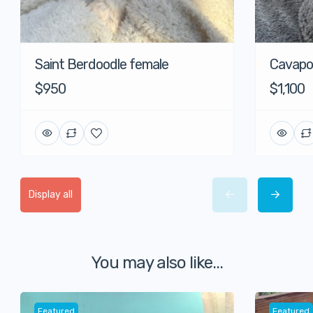
Saint Berdoodle female
Cavapo
$950
$1,100
Display all
You may also like...
Featured
Featured