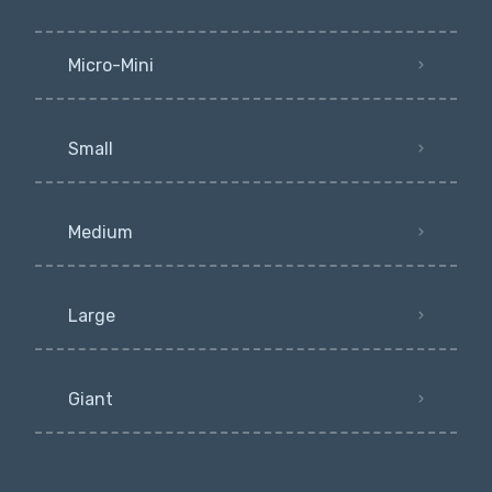
Micro-Mini
Small
Medium
Large
Giant