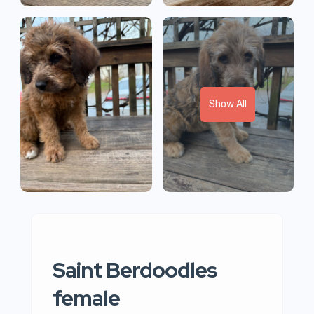
Show All
Saint Berdoodles
female