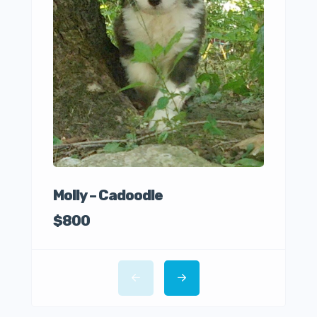
Ro
$85
Molly – Cadoodle
$800