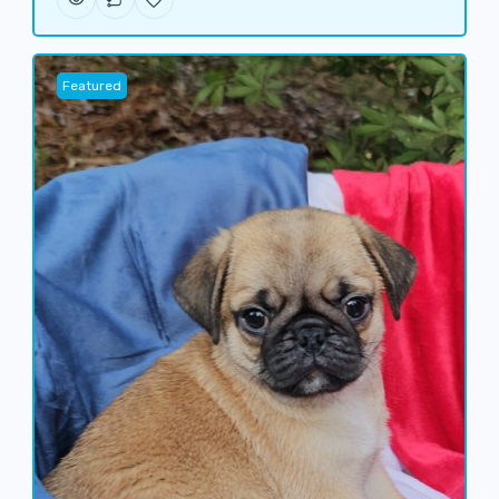
Featured