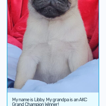
My name is Libby. My grandpa is an AKC
Grand Champion Winner!