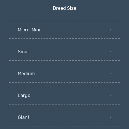
Breed Size
Micro-Mini
Small
Medium
Large
Giant