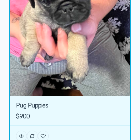
Pug Puppies
$900