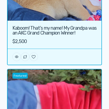
Kaboom! That’s my name! My Grandpa was
an AKC Grand Champion Winner!
$2,500
Featured