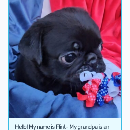
Hello! My name is Flint- My grandpa is an