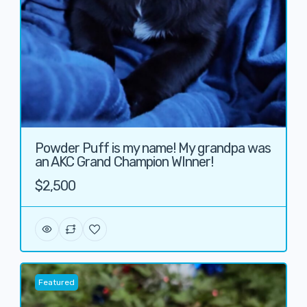
Powder Puff is my name! My grandpa was
an AKC Grand Champion WInner!
$2,500
Featured