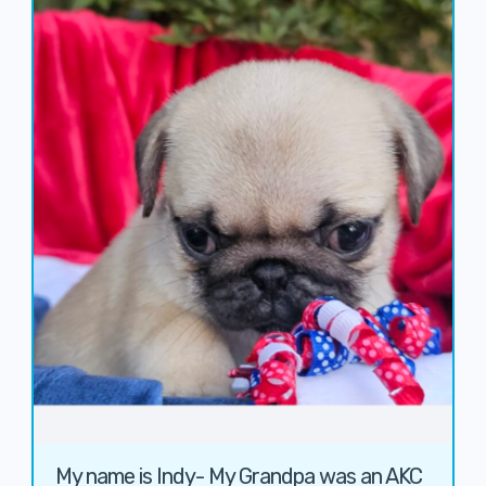
My name is Indy- My Grandpa was an AKC