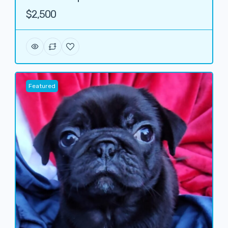
$2,500
Featured