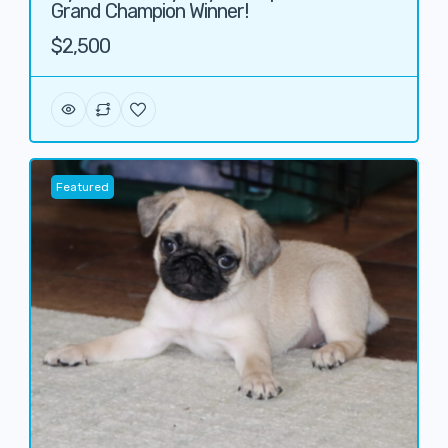
Grand Champion Winner!
$2,500
Featured