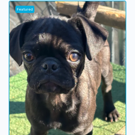
Featured