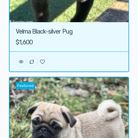
Velma Black-silver Pug
$1,600
Featured