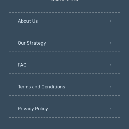
About Us
Our Strategy
FAQ
Terms and Conditions
Privacy Policy