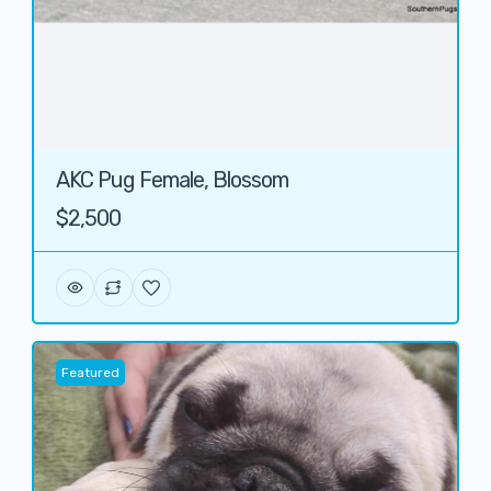
AKC Pug Female, Blossom
$2,500
Featured