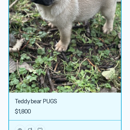
Teddy bear PUGS
$1,800