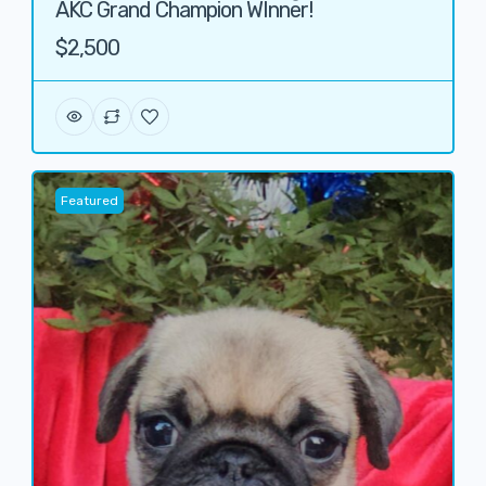
AKC Grand Champion WInner!
$2,500
Featured