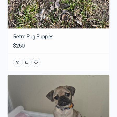
Retro Pug Puppies
$250