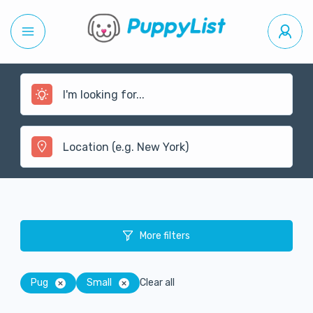
More filters
Pug
Small
Clear all