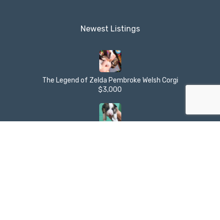
Newest Listings​
The Legend of Zelda Pembroke Welsh Corgi
$3,000
The Legend of Zelda Pembroke Welsh Corgi
$3,000
Alien Country Pembroke Welsh Corgi
$3,000