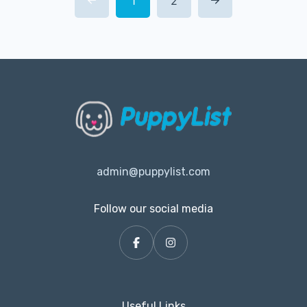
1
2
admin@puppylist.com
Follow our social media
Useful Links