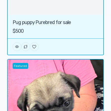
Pug puppy Purebred for sale
$500
Featured