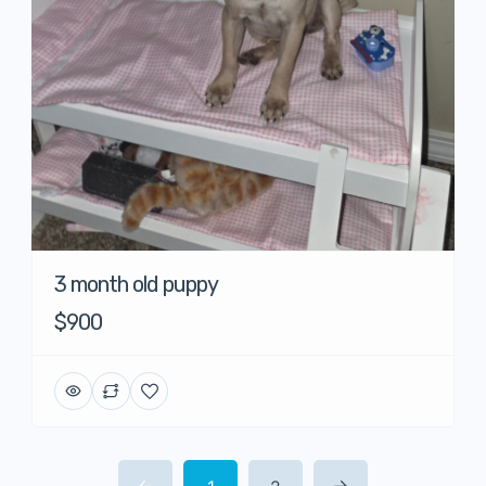
3 month old puppy
$900