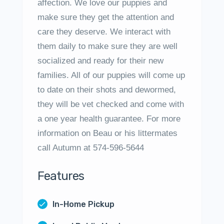
affection. We love our puppies and
make sure they get the attention and
care they deserve. We interact with
them daily to make sure they are well
socialized and ready for their new
families. All of our puppies will come up
to date on their shots and dewormed,
they will be vet checked and come with
a one year health guarantee. For more
information on Beau or his littermates
call Autumn at 574-596-5644
Features
In-Home Pickup