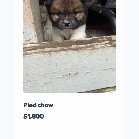
Awes
Pupp
$50
Pied chow
$1,800