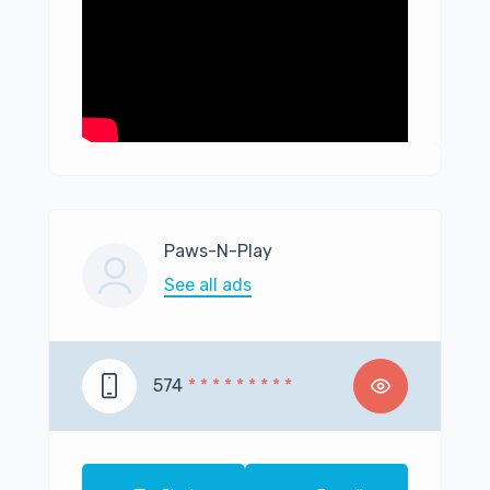
Paws-N-Play
See all ads
574
* * * * * * * * *