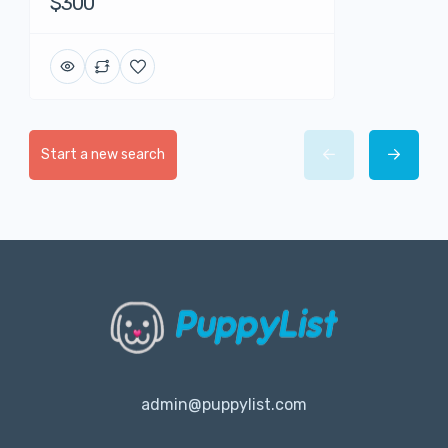
$300
Start a new search
admin@puppylist.com