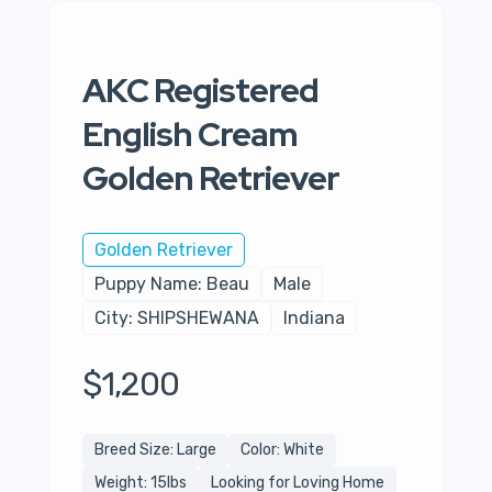
AKC Registered
English Cream
Golden Retriever
Golden Retriever
Puppy Name: Beau
Male
City: SHIPSHEWANA
Indiana
$1,200
Breed Size: Large
Color: White
Weight: 15lbs
Looking for Loving Home