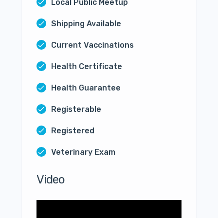
Local Public Meetup
Shipping Available
Current Vaccinations
Health Certificate
Health Guarantee
Registerable
Registered
Veterinary Exam
Video