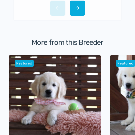
More from this Breeder
Featured
Featured