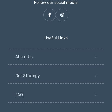
Follow our social media
Useful Links
About Us
Our Strategy
FAQ