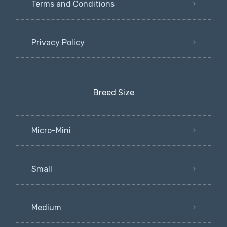
Terms and Conditions
Privacy Policy
Breed Size
Micro-Mini
Small
Medium