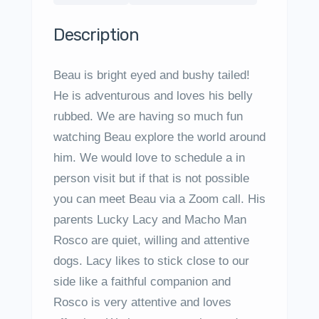
Description
Beau is bright eyed and bushy tailed!
He is adventurous and loves his belly
rubbed. We are having so much fun
watching Beau explore the world around
him. We would love to schedule a in
person visit but if that is not possible
you can meet Beau via a Zoom call. His
parents Lucky Lacy and Macho Man
Rosco are quiet, willing and attentive
dogs. Lacy likes to stick close to our
side like a faithful companion and
Rosco is very attentive and loves