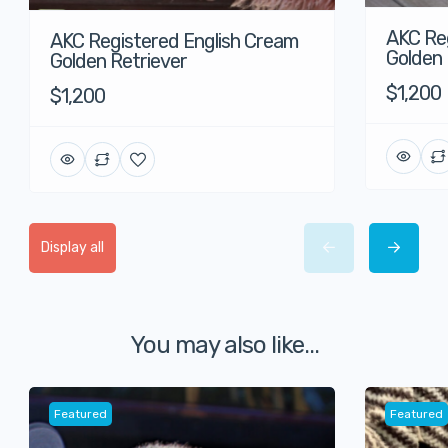
AKC Reg
AKC Registered English Cream
Golden 
Golden Retriever
$1,200
$1,200
Display all
You may also like...
Featured
Featured