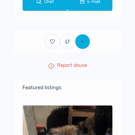
Chat
E-mail
Report abuse
Featured listings