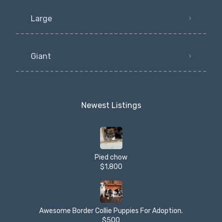
Large
Giant
Newest Listings​
Pied chow
$1,800
Awesome Border Collie Puppies For Adoption.
$500