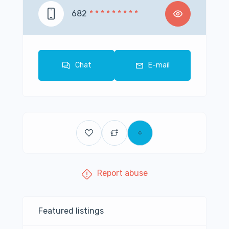
682
* * * * * * * * *
Chat
E-mail
Report abuse
Featured listings