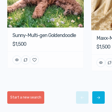
Sunny-Multi-gen Goldendoodle
Maxx-M
$1,500
$1,500
Start a new search