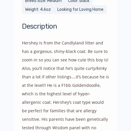
Breed Size: Medium
Color: black
Weight: 4.6oz
Looking for Loving Home
Description
Hershey is from the Candlyland litter and
has a gorgeous, shiny-black coat. Be sure to
zoom in so you can see how cute this boy is!
Also, you’ll notice that he’s quite curly/kinky
than a lot if other listings….it’s because he is
at the level!! He is a F1bb Goldendoodle,
which is the highest level of hyper-
allergenic coat. Hershey’s coat type would
be perfect for families that are allergy
sensitive. His parents have been genetically
tested through Wisdom panel with no