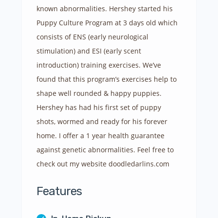
known abnormalities. Hershey started his
Puppy Culture Program at 3 days old which
consists of ENS (early neurological
stimulation) and ESI (early scent
introduction) training exercises. We’ve
found that this program’s exercises help to
shape well rounded & happy puppies.
Hershey has had his first set of puppy
shots, wormed and ready for his forever
home. I offer a 1 year health guarantee
against genetic abnormalities. Fe
el free to
check out my website doodledarlins.com
Features