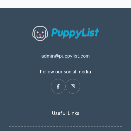
admin@puppylist.com
Follow our social media
Useful Links