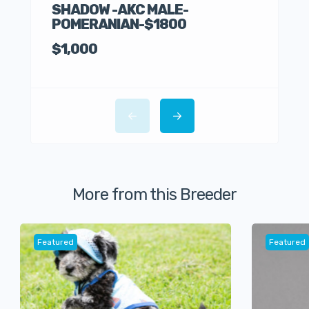
SHADOW -AKC MALE-
POMERANIAN-$1800
Germ
$1,000
$30
More from this Breeder
Featured
Featured