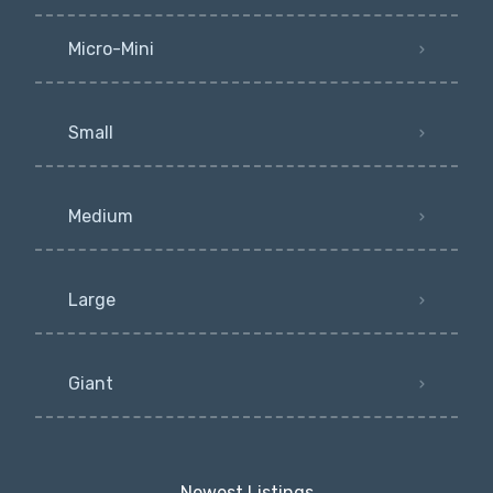
Micro-Mini
Small
Medium
Large
Giant
Newest Listings​