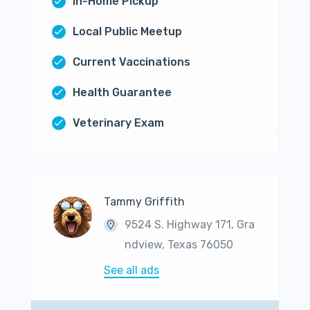
In-Home Pickup
Local Public Meetup
Current Vaccinations
Health Guarantee
Veterinary Exam
Tammy Griffith
9524 S. Highway 171, Gra
ndview, Texas 76050
See all ads