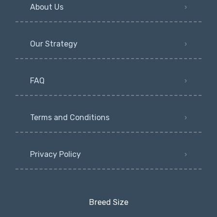
About Us
Our Strategy
FAQ
Terms and Conditions
Privacy Policy
Breed Size