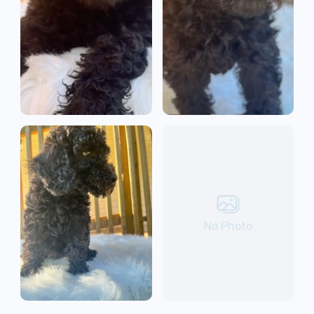
No Photo