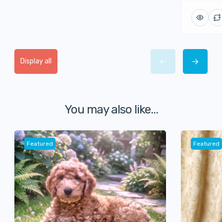
Display all
You may also like...
Featured
Featured