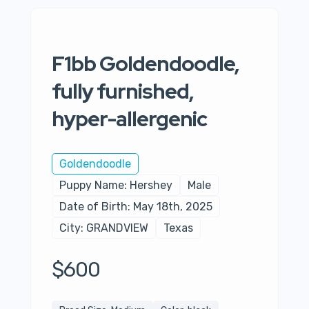
F1bb Goldendoodle,
fully furnished,
hyper-allergenic
Goldendoodle
Puppy Name: Hershey
Male
Date of Birth: May 18th, 2025
City: GRANDVIEW
Texas
$600