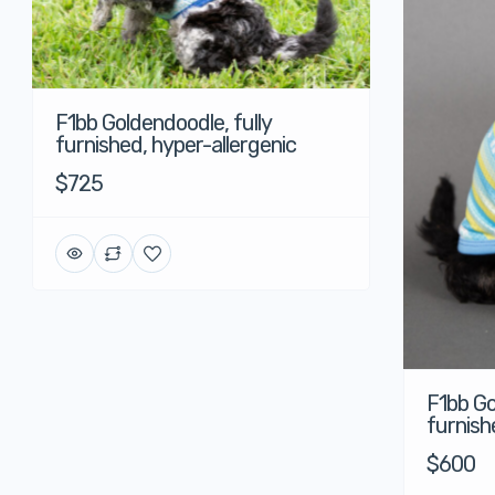
F1bb Goldendoodle, fully
furnished, hyper-allergenic
$725
F1bb Go
furnish
$600