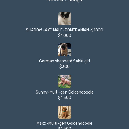
SHADOW -AKC MALE-POMERANIAN-$1800
$1,000
German shepherd Sable girl
$300
Sunny-Multi-gen Goldendoodle
$1,500
Maxx-Multi-gen Goldendoodle
$1,500